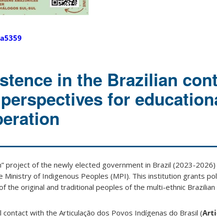
a5359
stence in the Brazilian cont
perspectives for education
peration
n” project of the newly elected government in Brazil (2023-202
e Ministry of Indigenous Peoples (MPI). This institution grants poli
 the original and traditional peoples of the multi-ethnic Brazilian 
al contact with the Articulação dos Povos Indígenas do Brasil (
Arti