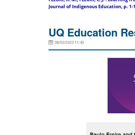
Journal of Indigenous Education, p. 1-
UQ Education Re
08/02/2023 11:45