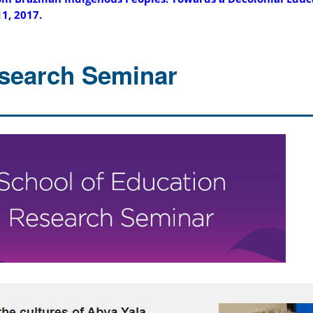
11, 2017.
search Seminar