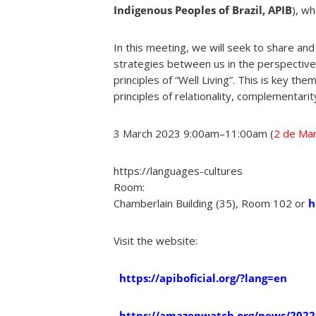
Indigenous Peoples of Brazil, APIB
), wh
In this meeting, we will seek to share and
strategies between us in the perspective 
principles of “Well Living”. This is key t
principles of relationality, complementarity
3 March 2023
9:00am
–
11:00am (
2 de Mar
https://languages-cultures
Room:
Chamberlain Building (35), Room 102 or
h
Visit the website:
https://apiboficial.org/?lang=en
https://amazonwatch.org/news/2022/