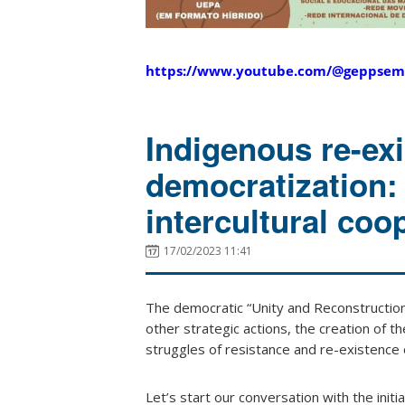
https://www.youtube.com/@geppsem
Indigenous re-exi
democratization: 
intercultural coo
17/02/2023 11:41
The democratic “Unity and Reconstructio
other strategic actions, the creation of th
struggles of resistance and re-existence of
Let’s start our conversation with the initi