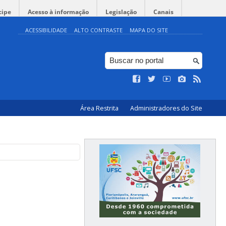
cipe
Acesso à informação
Legislação
Canais
ACESSIBILIDADE
ALTO CONTRASTE
MAPA DO SITE
Área Restrita
Administradores do Site