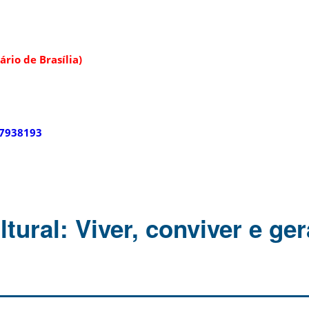
rio de Brasília)
67938193
tural: Viver, conviver e ger