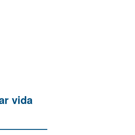
ar vida