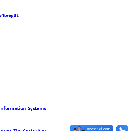
b4teggBE
f Information Systems
cation. The Australian