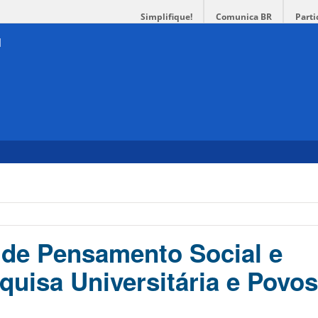
Simplifique!
Comunica BR
Parti
de Pensamento Social e
quisa Universitária e Povos