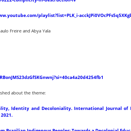
ww.youtube.com/playlist?list=PLK_i-acckJPi0VOcPFs5q5XKg
Paulo Freire and Abya Yala
7qRBonJMS23dzGfSKGnwnj?si=40ca4a20d4254fb1
lished about the theme:
lity, Identity and Decoloniality. International Journal o
 2021.
g from Brazilian Indigenous Peoples: Towards a Decolonial Edu