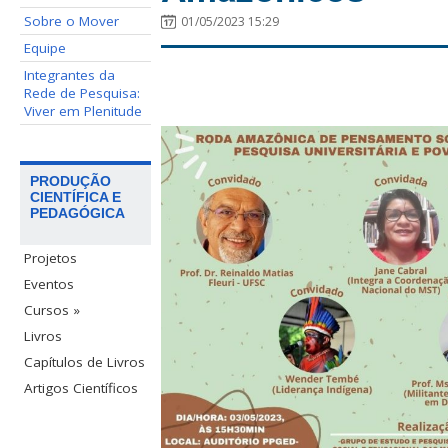
Sobre o Mover
01/05/2023 15:29
Equipe
Integrantes da
Rede de Pesquisa:
Viver em Plenitude
PRODUÇÃO
CIENTÍFICA E
PEDAGÓGICA
Projetos
Eventos
Cursos »
Livros
Capítulos de Livros
Artigos Científicos