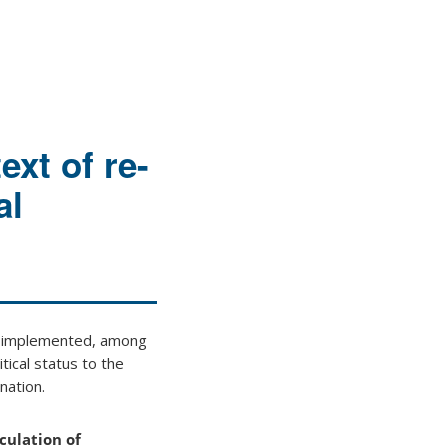
ext of re-
al
6) implemented, among
tical status to the
nation.
culation of