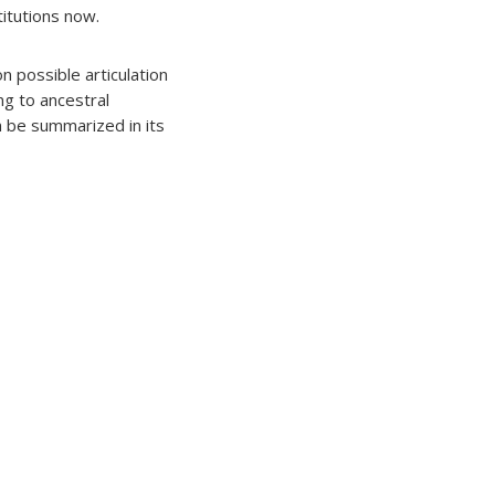
titutions now.
n possible articulation
ng to ancestral
an be summarized in its