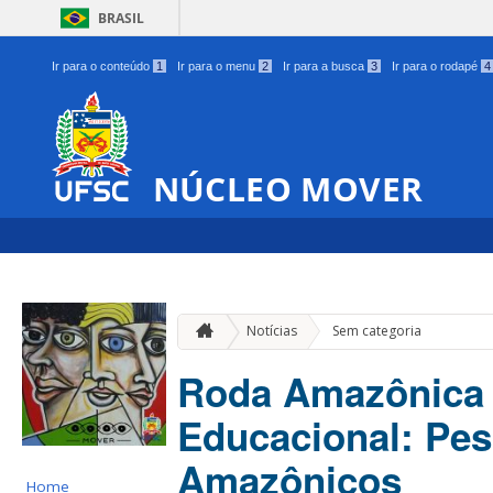
BRASIL
Ir para o conteúdo
1
Ir para o menu
2
Ir para a busca
3
Ir para o rodapé
4
NÚCLEO MOVER
Notícias
Sem categoria
Roda Amazônica 
Educacional: Pes
Amazônicos
Home