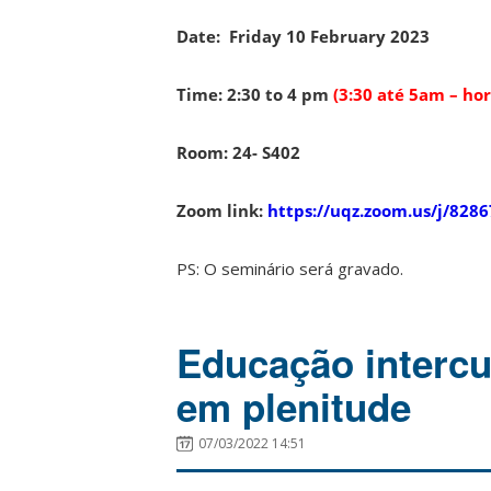
Date:
Friday 10 February 2023
Time: 2:30 to 4 pm
(3:30 até 5am – horá
Room: 24- S402
Zoom link:
https://uqz.zoom.us/j/828
PS: O seminário será gravado.
Educação intercul
em plenitude
07/03/2022 14:51