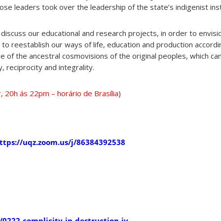
ose leaders took over the leadership of the state’s indigenist ins
 discuss our educational and research projects, in order to envisio
to reestablish our ways of life, education and production accordi
heme of the ancestral cosmovisions of the original peoples, which c
, reciprocity and integrality.
, 20h ás 22pm – horário de Brasília
)
ttps://uqz.zoom.us/j/86384392538
0222-complicity-in-destruction-iv