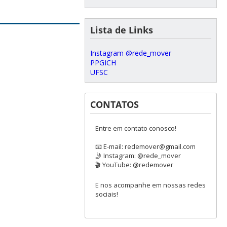
Lista de Links
Instagram @rede_mover
PPGICH
UFSC
CONTATOS
Entre em contato conosco!
📧 E-mail: redemover@gmail.com
🤳 Instagram: @rede_mover
🎬 YouTube: @redemover
E nos acompanhe em nossas redes
sociais!