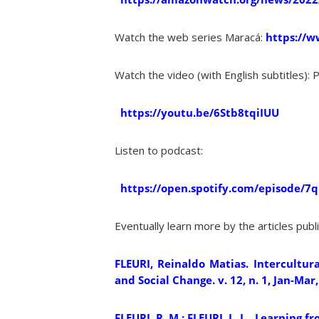
Watch the web series Maracá:
https://w
Watch the video (with English subtitles): 
https://youtu.be/6Stb8tqiIUU
Listen to podcast:
https://open.spotify.com/episode/
Eventually learn more by the articles pub
FLEURI, Reinaldo Matias. Intercultura
and Social Change. v. 12, n. 1, Jan-Mar,
FLEURI, R. M.; FLEURI, L. J. . Learnin